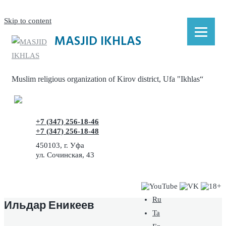
Skip to content
MASJID IKHLAS
Muslim religious organization of Kirov district, Ufa "Ikhlas“
+7 (347) 256-18-46
+7 (347) 256-18-48
450103, г. Уфа
ул. Сочинская, 43
Ru
Ильдар Еникеев
Ta