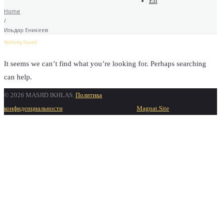
En
Home
/
Ильдар Еникеев
Nothing Found
It seems we can’t find what you’re looking for. Perhaps searching
can help.
© 2026 MASJID IKHLAS.
Политика
Find
Search for:
конфиденциальности
Magnat.Site